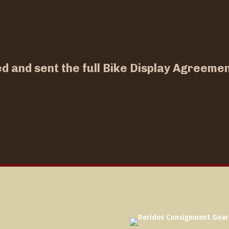
ed and sent the full Bike Display Agreemen