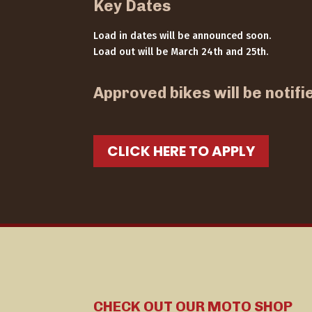
Key Dates
Load in dates will be announced soon.
Load out will be March 24th and 25th.
Approved bikes will be notifi
CLICK HERE TO APPLY
CHECK OUT OUR MOTO SHOP