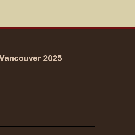
w Vancouver 2025