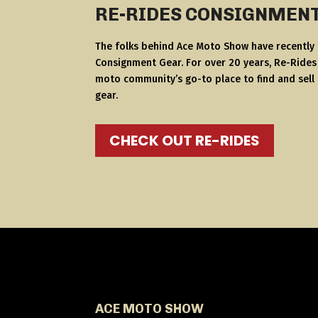
RE-RIDES CONSIGNMEN
The folks behind Ace Moto Show have recently
Consignment Gear. For over 20 years, Re-Ride
moto community’s go-to place to find and sell
gear.
CHECK OUT RE-RIDES
ACE MOTO SHOW