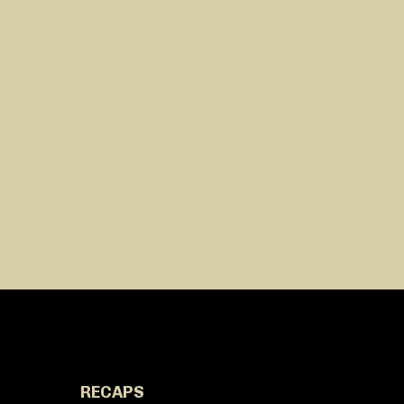
RECAPS