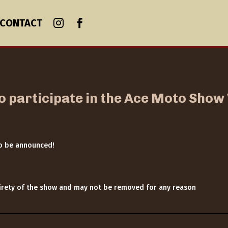
CONTACT
to participate in the Ace Moto Sho
to be announced!
ntirety of the show and may not be removed for any reason