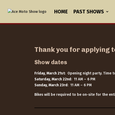
HOME
PAST SHOWS
Thank you for applying 
Show dates
Friday, March 21st
: Opening night party. Time 
Saturday, March 22nd
: 11 AM – 6 PM
Sunday, March 23rd
: 11 AM – 6 PM
Bikes will be required to be on-site for the e