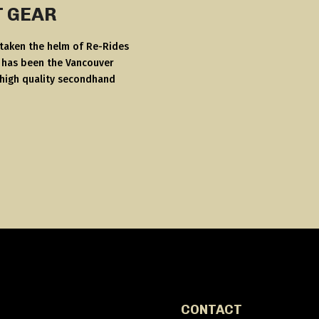
T GEAR
 taken the helm of Re-Rides
s has been the Vancouver
 high quality secondhand
CONTACT