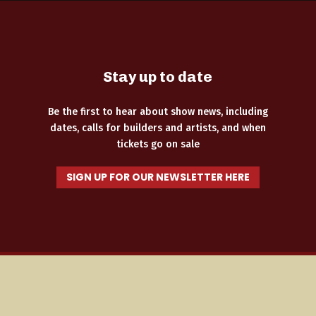
Stay up to date
Be the first to hear about show news, including
dates, calls for builders and artists, and when
tickets go on sale
SIGN UP FOR OUR NEWSLETTER HERE