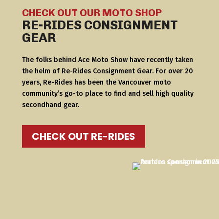
CHECK OUT OUR MOTO SHOP
RE-RIDES CONSIGNMENT
GEAR
The folks behind Ace Moto Show have recently taken
the helm of Re-Rides Consignment Gear. For over 20
years, Re-Rides has been the Vancouver moto
community’s go-to place to find and sell high quality
secondhand gear.
CHECK OUT RE-RIDES