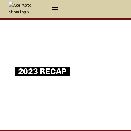
2023 RECAP