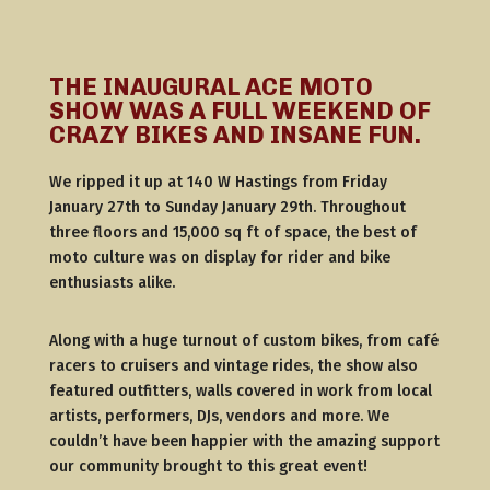
THE INAUGURAL ACE MOTO
SHOW WAS A FULL WEEKEND OF
CRAZY BIKES AND INSANE FUN.
We ripped it up at 140 W Hastings from Friday
January 27th to Sunday January 29th. Throughout
three floors and 15,000 sq ft of space, the best of
moto culture was on display for rider and bike
enthusiasts alike.
Along with a huge turnout of custom bikes, from café
racers to cruisers and vintage rides, the show also
featured outfitters, walls covered in work from local
artists, performers, DJs, vendors and more. We
couldn’t have been happier with the amazing support
our community brought to this great event!