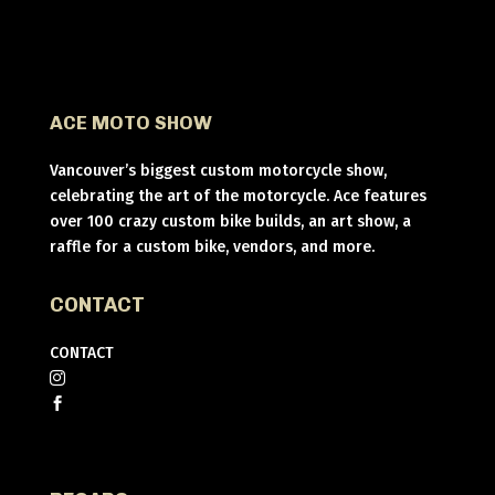
ACE MOTO SHOW
Vancouver’s biggest custom motorcycle show,
celebrating the art of the motorcycle. Ace features
over 100 crazy custom bike builds, an art show, a
raffle for a custom bike, vendors, and more.
CONTACT
CONTACT