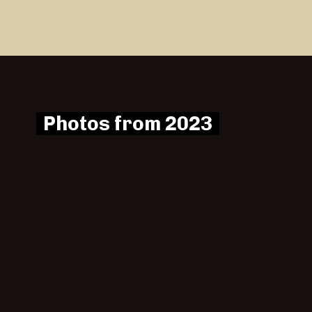
Photos from 2023